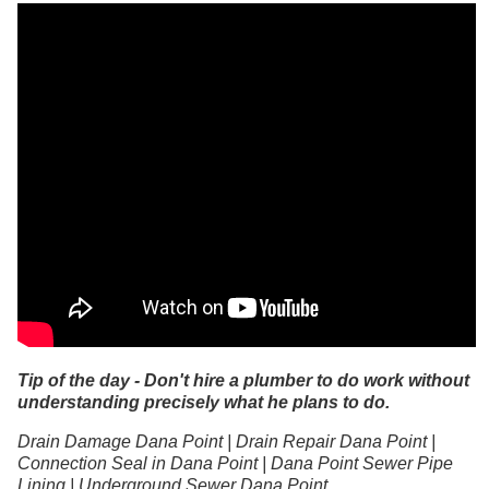
Tip of the day - Don't hire a plumber to do work without
understanding precisely what he plans to do.
Drain Damage Dana Point | Drain Repair Dana Point |
Connection Seal in Dana Point | Dana Point Sewer Pipe
Lining | Underground Sewer Dana Point