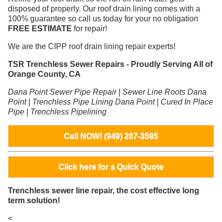
disposed of properly. Our roof drain lining comes with a
100% guarantee so call us today for your no obligation
FREE ESTIMATE
for repair!
We are the CIPP roof drain lining repair experts!
TSR Trenchless Sewer Repairs - Proudly Serving All of
Orange County, CA
Dana Point Sewer Pipe Repair | Sewer Line Roots Dana
Point | Trenchless Pipe Lining Dana Point | Cured In Place
Pipe | Trenchless Pipelining
Call NOW! (949) 267-3595
Click here for a Quick Quote
Trenchless sewer line repair, the cost effective long
term solution!
<