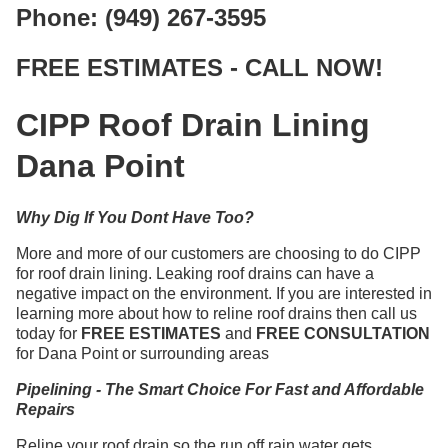
Phone: (949) 267-3595
FREE ESTIMATES - CALL NOW!
CIPP Roof Drain Lining
Dana Point
Why Dig If You Dont Have Too?
More and more of our customers are choosing to do CIPP
for roof drain lining. Leaking roof drains can have a
negative impact on the environment. If you are interested in
learning more about how to reline roof drains then call us
today for
FREE ESTIMATES
and
FREE CONSULTATION
for Dana Point or surrounding areas
Pipelining - The Smart Choice For Fast and Affordable
Repairs
Reline your roof drain so the run off rain water gets