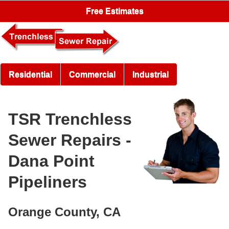
Free Estimates
Residential
Commercial
Industrial
TSR Trenchless
Sewer Repairs -
Dana Point
Pipeliners
Orange County, CA